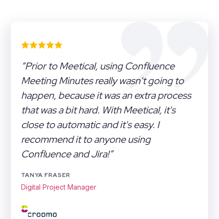
“Prior to Meetical, using Confluence
Meeting Minutes really wasn't going to
happen, because it was an extra process
that was a bit hard. With Meetical, it's
close to automatic and it's easy. I
recommend it to anyone using
Confluence and Jira!”
TANYA FRASER
Digital Project Manager