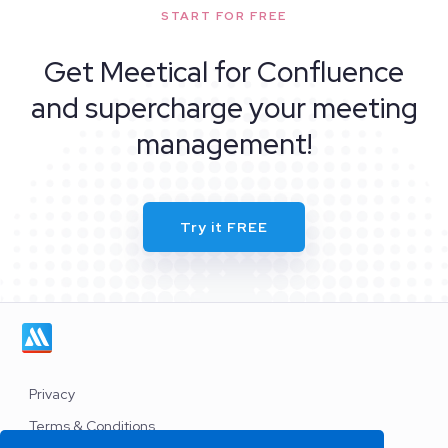
START FOR FREE
Get Meetical for Confluence
and supercharge your meeting
management!
Try it FREE
Privacy
Terms & Conditions