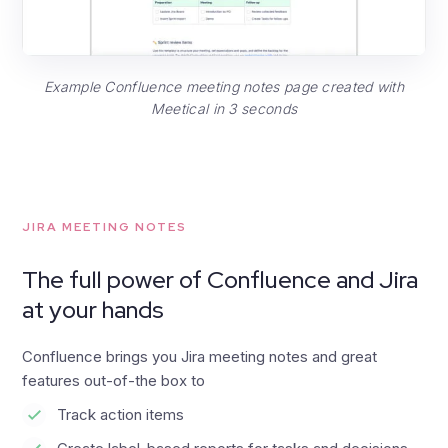
Example Confluence meeting notes page created with
Meetical in 3 seconds
JIRA MEETING NOTES
The full power of Confluence and Jira
at your hands
Confluence brings you Jira meeting notes and great
features out-of-the box to
Track action items