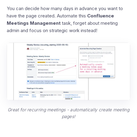
You can decide how many days in advance you want to
have the page created. Automate this
Confluence
Meetings Management
task, forget about meeting
admin and focus on strategic work instead!
Great for recurring meetings - automatically create meeting
pages!