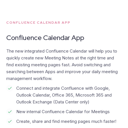
CONFLUENCE CALENDAR APP
Confluence Calendar App
The new integrated Confluence Calendar will help you to
quickly create new Meeting Notes at the right time and
find existing meeting pages fast. Avoid switching and
searching between Apps and improve your daily meeting
management workflow.
Connect and integrate Confluence with Google,
Outlook Calendar, Office 365, Microsoft 365 and
Outlook Exchange (Data Center only)
New internal Confluence Calendar for Meetings
Create, share and find meeting pages much faster!