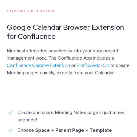
CHROME EXTENSION
Google Calendar Browser Extension
for Confluence
Meetical integrates seamlessly into your daily project
management work. The Confluence App includes a
Confluence Chrome Extension
or
Firefox Add-On
to create
Meeting pages quickly, directly from your Calendar.
Create and share Meeting Notes page in just a few
seconds!
Choose
Space
+
Parent Page
+
Template