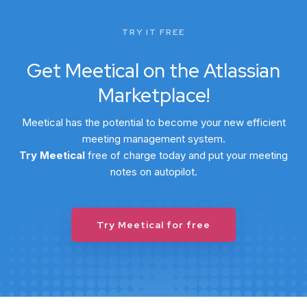
TRY IT FREE
Get Meetical on the Atlassian
Marketplace!
Meetical has the potential to become your new efficient
meeting management system.
Try Meetical
free
of charge today and put your meeting
notes on autopilot.
Try Meetical for free