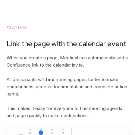
FEATURE
Link the page with the calendar event
When you create a page, Meetical can automatically add a
Confluence link to the calendar invite.
All participants will
find
meeting pages faster to make
contributions, access documentation and complete action
items.
This makes it easy for everyone to find meeting agenda
and page quickly to make contributions.