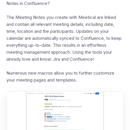
Notes in Confluence?
The Meeting Notes you create with Meetical are linked
and contain all relevant meeting details, including date,
time, location and the participants. Updates on your
calendar are automatically synced to Confluence, to keep
everything up-to-date. This results in an effortless
meeting management approach. Using the tools your
already love and know: Jira and Confluence!
Numerous new macros allow you to further customize
your meeting pages and templates.