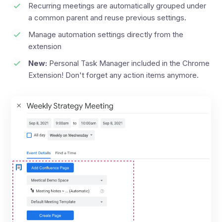
Recurring meetings are automatically grouped under
a common parent and reuse previous settings.
Manage automation settings directly from the
extension
New:
Personal Task Manager included in the Chrome
Extension! Don't forget any action items anymore.