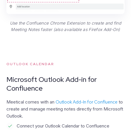
Use the Confluence Chrome Extension to create and find
Meeting Notes faster (also available as Firefox Add-On)
OUTLOOK CALENDAR
Microsoft Outlook Add-in for
Confluence
Meetical comes with an
Outlook Add-In for Confluence
to
create and manage meeting notes directly from Microsoft
Outlook.
Connect your Outlook Calendar to Confluence