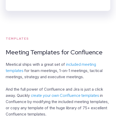
TEMPLATES
Meeting Templates for Confluence
Meetical ships with a great set of
included meeting
templates
for team meetings, 1-on-1 meetings, tactical
meetings, strategy and executive meetings.
And the full power of Confluence and Jira is just a click
away. Quickly
create your own Confluence templates
in
Confluence by modifying the included meeting templates,
or copy any template of the huge library of 75+ excellent
Confluence templates.