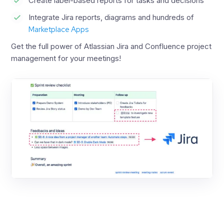
Create label-based reports for tasks and decisions
Integrate Jira reports, diagrams and hundreds of
Marketplace Apps
Get the full power of Atlassian Jira and Confluence project
management for your meetings!