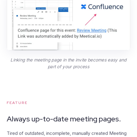
Linking the meeting page in the invite becomes easy and
part of your process
FEATURE
Always up-to-date meeting pages.
Tired of outdated, incomplete, manually created Meeting