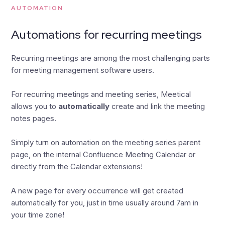
AUTOMATION
Automations for recurring meetings
Recurring meetings are among the most challenging parts
for meeting management software users.
For recurring meetings and meeting series, Meetical
allows you to
automatically
create and link the meeting
notes pages.
Simply turn on automation on the meeting series parent
page, on the internal Confluence Meeting Calendar or
directly from the Calendar extensions!
A new page for every occurrence will get created
automatically for you, just in time usually around 7am in
your time zone!