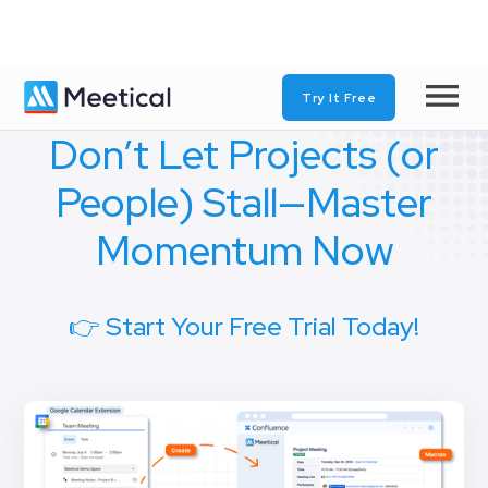
Try It Free
Don’t Let Projects (or
People) Stall—Master
Momentum Now
👉 Start Your Free Trial Today!