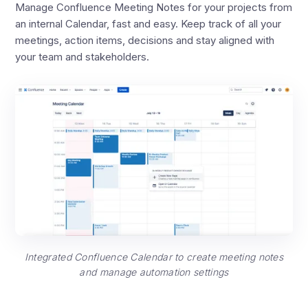
Manage Confluence Meeting Notes for your projects from
an internal Calendar, fast and easy. Keep track of all your
meetings, action items, decisions and stay aligned with
your team and stakeholders.
Integrated Confluence Calendar to create meeting notes
and manage automation settings