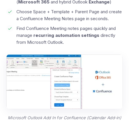
(
Microsoft 365
and hybrid Outlook
Exchange
)
Choose Space + Template + Parent Page and create
a Confluence Meeting Notes page in seconds.
Find Confluence Meeting notes pages quickly and
manage
recurring automation settings
directly
from Microsoft Outlook.
Microsoft Outlook Add In for Confluence (Calendar Add-in)