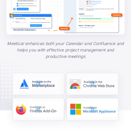
Meetical enhances both your Calendar and Confluence and
helps you with effective project management and
productive meetings