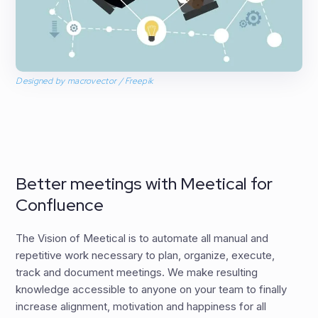
Designed by macrovector / Freepik
Better meetings with Meetical for
Confluence
The Vision of Meetical is to automate all manual and
repetitive work necessary to plan, organize, execute,
track and document meetings. We make resulting
knowledge accessible to anyone on your team to finally
increase alignment, motivation and happiness for all