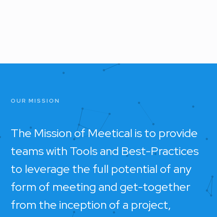
OUR MISSION
The Mission of Meetical is to provide
teams with Tools and Best-Practices
to leverage the full potential of any
form of meeting and get-together
from the inception of a project,