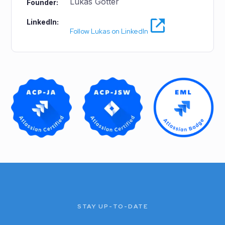
Lukas Gotter
Founder:
LinkedIn:
Follow Lukas on LinkedIn
STAY UP-TO-DATE