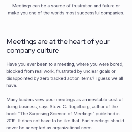
Meetings can be a source of frustration and failure or
make you one of the worlds most successful companies.
Meetings are at the heart of your
company culture
Have you ever been to a meeting, where you were bored,
blocked from real work, frustrated by unclear goals or
disappointed by zero tracked action items? I guess we all
have.
Many leaders view poor meetings as an inevitable cost of
doing business, says Steve G. Rogelberg, author of the
book "The Surprising Science of Meetings" published in
2019. It does not have to be like that. Bad meetings should
never be accepted as organizational norm.