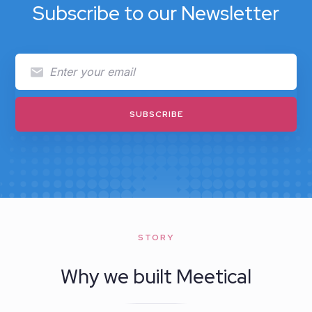
Subscribe to our Newsletter
STORY
Why we built Meetical