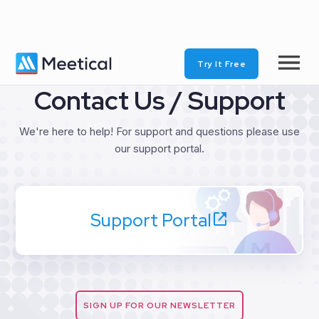
Try It Free
Contact Us / Support
We're here to help! For support and questions please use
our support portal.
Support Portal
SIGN UP FOR OUR NEWSLETTER