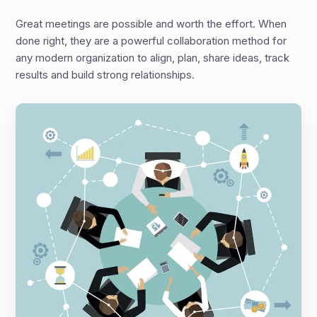
Great meetings are possible and worth the effort. When
done right, they are a powerful collaboration method for
any modern organization to align, plan, share ideas, track
results and build strong relationships.