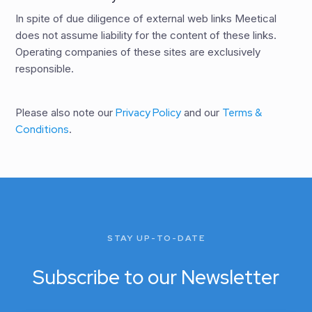
In spite of due diligence of external web links Meetical
does not assume liability for the content of these links.
Operating companies of these sites are exclusively
responsible.
Please also note our
Privacy Policy
and our
Terms &
Conditions
.
STAY UP-TO-DATE
Subscribe to our Newsletter