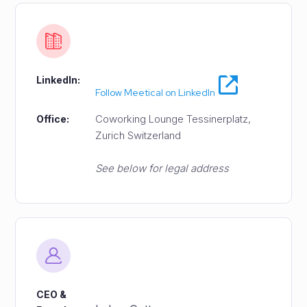
LinkedIn:
Follow Meetical on LinkedIn
Coworking Lounge Tessinerplatz,
Office:
Zurich Switzerland
See below for legal address
CEO &