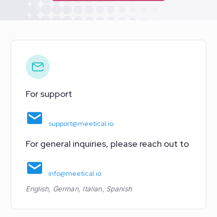
For support
support@meetical.io
For general inquiries, please reach out to
info@meetical.io
English, German, Italian, Spanish