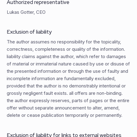
Authorized representative
Lukas Gotter, CEO
Exclusion of liability
The author assumes no responsibility for the topicality,
correctness, completeness or quality of the information.
liability claims against the author, which refer to damages
of material or immaterial nature caused by use or disuse of
the presented information or through the use of faulty and
incomplete information are fundamentally excluded,
provided that the author is no demonstrably intentional or
grossly negligent fault exists. all offers are non-binding.
the author expressly reserves, parts of pages or the entire
offer without separate announcement to alter, amend,
delete or cease publication temporarily or permanently.
Exclusion of liability for links to external websites