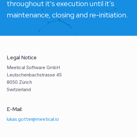
throughout it's execution until it’s
maintenance, closing and re-initiation.
Legal Notice
Meetical Software GmbH
Leutschenbachstrasse 45
8050 Zürich
Switzerland
E-Mail:
lukas.gotter@meetical.io