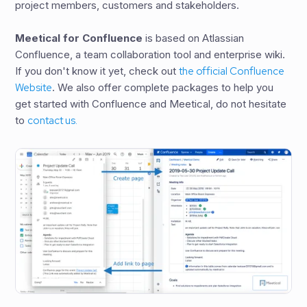
project members, customers and stakeholders.
Meetical for Confluence
is based on Atlassian
Confluence, a team collaboration tool and enterprise wiki.
If you don't know it yet, check out
the official Confluence
Website
. We also offer complete packages to help you
get started with Confluence and Meetical, do not hesitate
to
contact us.