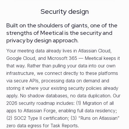
Security design
Built on the shoulders of giants, one of the
strengths of Meetical is the security and
privacy by design approach.
Your meeting data already lives in Atlassian Cloud,
Google Cloud, and Microsoft 365 — Meetical keeps it
that way. Rather than pulling your data into our own
infrastructure, we connect directly to these platforms
via secure APIs, processing data on demand and
storing it where your existing security policies already
apply. No shadow databases, no data duplication. Our
2026 security roadmap includes: (1) Migration of all
apps to Atlassian Forge, enabling full data residency;
(2) SOC2 Type II certification; (3) “Runs on Atlassian”
zero data egress for Task Reports.