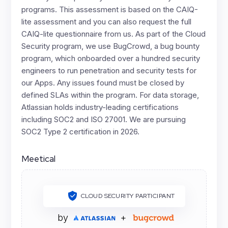
programs. This assessment is based on the CAIQ-
lite assessment and you can also request the full
CAIQ-lite questionnaire from us. As part of the Cloud
Security program, we use BugCrowd, a bug bounty
program, which onboarded over a hundred security
engineers to run penetration and security tests for
our Apps. Any issues found must be closed by
defined SLAs within the program. For data storage,
Atlassian holds industry-leading certifications
including SOC2 and ISO 27001. We are pursuing
SOC2 Type 2 certification in 2026.
Meetical
CLOUD SECURITY PARTICIPANT
by
+