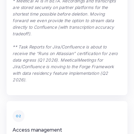
* Meetical AI is in BETA. Recordings and transcripts
are stored securely on partner platforms for the
shortest time possible before deletion. Moving
forward we even provide the option to stream data
directly to Confluence (with transcription accuracy
tradeoff).
** Task Reports for Jira/Confluence is about to
receive the “Runs on Atlassian” certification for zero
data egress (Q1 2026). MeeticalMeetings for
Jira/Confluence is moving to the Forge Framework
with data residency feature implementation (Q2
2026).
02
Access management