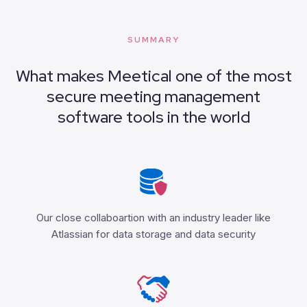
SUMMARY
What makes Meetical one of the most
secure meeting management
software tools in the world
Our close collaboartion with an industry leader like
Atlassian for data storage and data security