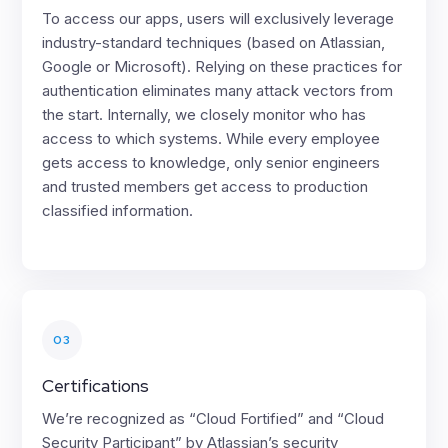
To access our apps, users will exclusively leverage
industry-standard techniques (based on Atlassian,
Google or Microsoft). Relying on these practices for
authentication eliminates many attack vectors from
the start. Internally, we closely monitor who has
access to which systems. While every employee
gets access to knowledge, only senior engineers
and trusted members get access to production
classified information.
03
Certifications
We’re recognized as “Cloud Fortified” and “Cloud
Security Participant” by Atlassian’s security