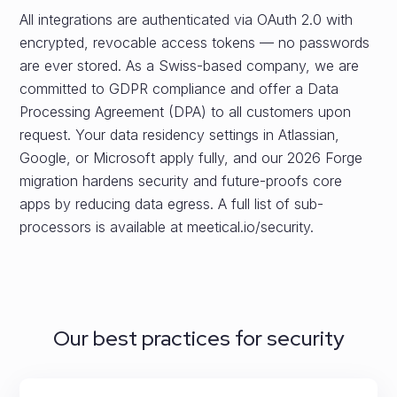
All integrations are authenticated via OAuth 2.0 with
encrypted, revocable access tokens — no passwords
are ever stored. As a Swiss-based company, we are
committed to GDPR compliance and offer a Data
Processing Agreement (DPA) to all customers upon
request. Your data residency settings in Atlassian,
Google, or Microsoft apply fully, and our 2026 Forge
migration hardens security and future-proofs core
apps by reducing data egress. A full list of sub-
processors is available at meetical.io/security.
Our best practices for security