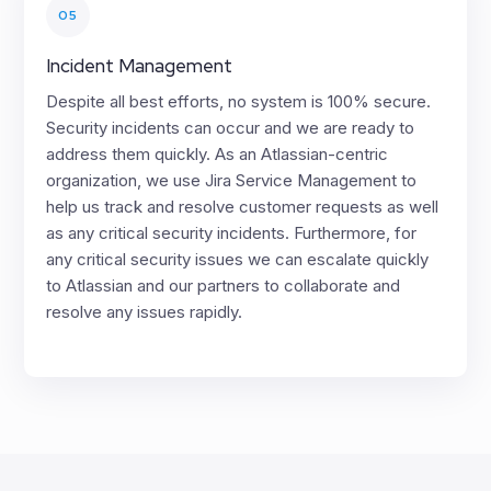
05
Incident Management
Despite all best efforts, no system is 100% secure.
Security incidents can occur and we are ready to
address them quickly. As an Atlassian-centric
organization, we use Jira Service Management to
help us track and resolve customer requests as well
as any critical security incidents. Furthermore, for
any critical security issues we can escalate quickly
to Atlassian and our partners to collaborate and
resolve any issues rapidly.