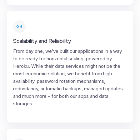
04
Scalability and Reliability
From day one, we’ve built our applications in a way
to be ready for horizontal scaling, powered by
Heroku. While their data services might not be the
most economic solution, we benefit from high
availability, password rotation mechanisms,
redundancy, automatic backups, managed updates
and much more – for both our apps and data
storages.