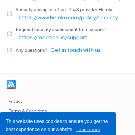
Security principles of our PaaS provider Heroku
https://www.heroku.com/policy/security
Request security assessment from support
https://meetical.io/support
Get in touch with us
Any questions?
Privacy
Terms & Conditions
Work with us
This website uses cookies to ensure you get the
Learn more
best experience on our website.
Support