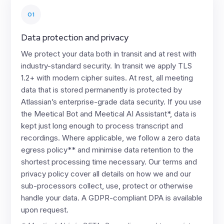
01
Data protection and privacy
We protect your data both in transit and at rest with
industry-standard security. In transit we apply TLS
1.2+ with modern cipher suites. At rest, all meeting
data that is stored permanently is protected by
Atlassian’s enterprise-grade data security. If you use
the Meetical Bot and Meetical AI Assistant*, data is
kept just long enough to process transcript and
recordings. Where applicable, we follow a zero data
egress policy** and minimise data retention to the
shortest processing time necessary. Our terms and
privacy policy cover all details on how we and our
sub-processors collect, use, protect or otherwise
handle your data. A GDPR-compliant DPA is available
upon request.