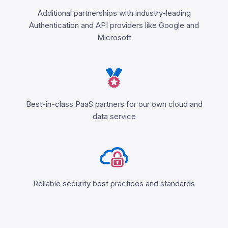
Additional partnerships with industry-leading
Authentication and API providers like Google and
Microsoft
Best-in-class PaaS partners for our own cloud and
data service
Reliable security best practices and standards