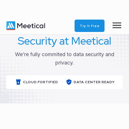
Try It Free
Security at Meetical
We’re fully commited to data security and
privacy.
CLOUD FORTIFIED
DATA CENTER READY