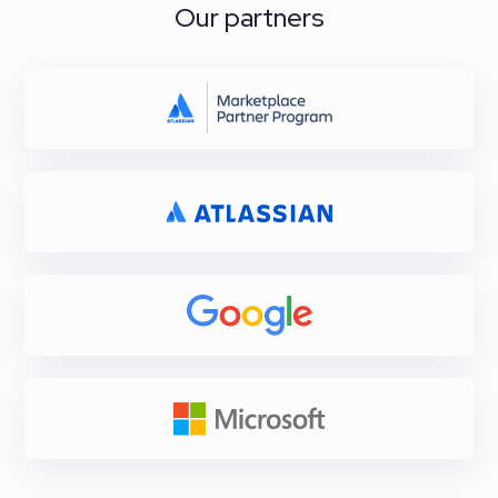
Our partners