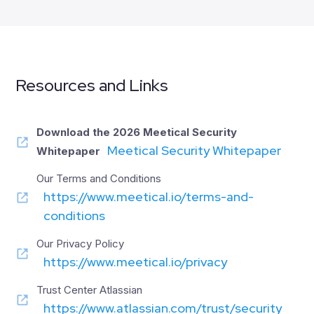
Resources and Links
Download the 2026
Meetical Security
Meetical Security Whitepaper
Whitepaper
Our Terms and Conditions
https://www.meetical.io/terms-and-
conditions
Our Privacy Policy
https://www.meetical.io/privacy
Trust Center Atlassian
https://www.atlassian.com/trust/security