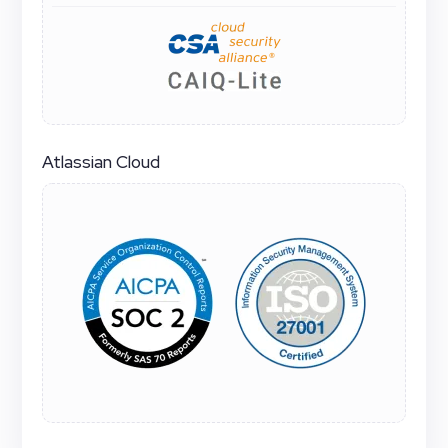
Atlassian Cloud