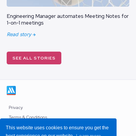
Engineering Manager automates Meeting Notes for
1-on-1 meetings
Read story
SEE ALL STORIES
Privacy
Terms & Conditions
Work with us
This website uses cookies to ensure you get the
Learn more
best experience on our website.