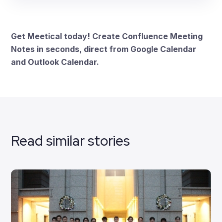
Get Meetical today! Create Confluence Meeting
Notes in seconds, direct from Google Calendar
and Outlook Calendar.
Read similar stories