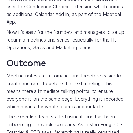
uses the Confluence Chrome Extension which comes
as additional Calendar Add in, as part of the Meetical
App.
Now it’s easy for the founders and managers to setup
recurring meetings and series, especially for the IT,
Operations, Sales and Marketing teams.
Outcome
Meeting notes are automatic, and therefore easier to
create and refer to before the next meeting. This
means there’s immediate talking points, to ensure
everyone is on the same page. Everything is recorded,
which means the whole team is accountable.
The executive team started using it, and has been
onboarding the whole company. As Tristan Fong, Co-
Founder & CEO says, “everything is really organized