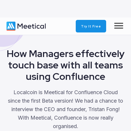
Try It Free
‹
BACK
How Managers effectively
touch base with all teams
using Confluence
Localcoin is Meetical for Confluence Cloud
since the first Beta version! We had a chance to
interview the CEO and founder, Tristan Fong!
With Meetical, Confluence is now really
organised.