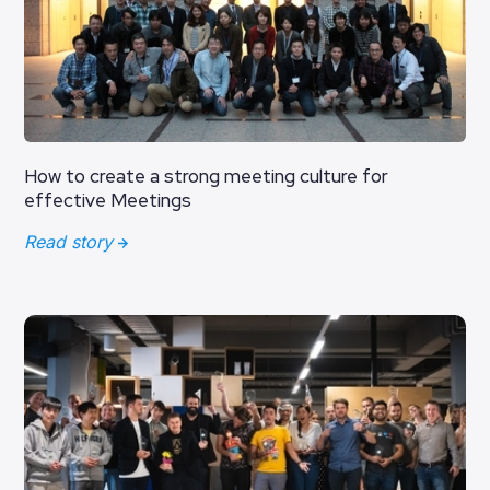
How to create a strong meeting culture for
effective Meetings
Read story