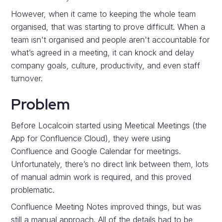
However, when it came to keeping the whole team
organised, that was starting to prove difficult. When a
team isn't organised and people aren't accountable for
what’s agreed in a meeting, it can knock and delay
company goals, culture, productivity, and even staff
turnover.
Problem
Before Localcoin started using Meetical Meetings (the
App for Confluence Cloud), they were using
Confluence and Google Calendar for meetings.
Unfortunately, there’s no direct link between them, lots
of manual admin work is required, and this proved
problematic.
Confluence Meeting Notes improved things, but was
still a manual approach. All of the details had to be