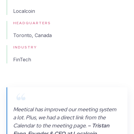
Localcoin
HEADQUARTERS
Toronto, Canada
INDUSTRY
FinTech
Meetical has improved our meeting system
a lot. Plus, we had a direct link from the
Calendar to the meeting page.
– Tristan
Fong, Founder & CEO at Localcoin