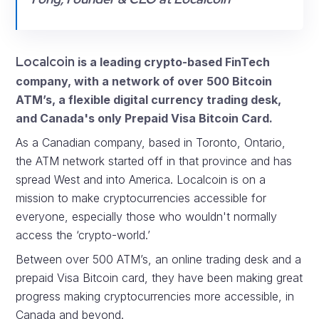
Localcoin
is a leading crypto-based FinTech
company, with a network of over 500 Bitcoin
ATM’s, a flexible digital currency trading desk,
and Canada's only Prepaid Visa Bitcoin Card.
As a Canadian company, based in Toronto, Ontario,
the ATM network started off in that province and has
spread West and into America. Localcoin is on a
mission to make cryptocurrencies accessible for
everyone, especially those who wouldn't normally
access the ‘crypto-world.’
Between over 500 ATM’s, an online trading desk and a
prepaid Visa Bitcoin card, they have been making great
progress making cryptocurrencies more accessible, in
Canada and beyond.