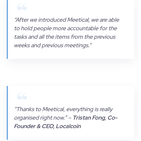
“After we introduced Meetical, we are able
to hold people more accountable for the
tasks and all the items from the previous
weeks and previous meetings.”
“Thanks to Meetical, everything is really
organised right now.” –
Tristan Fong, Co-
Founder & CEO, Localcoin