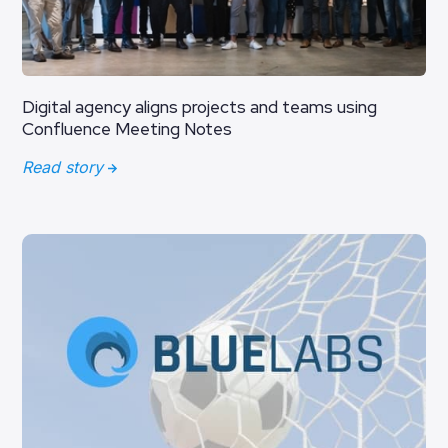
Digital agency aligns projects and teams using
Confluence Meeting Notes
Read story