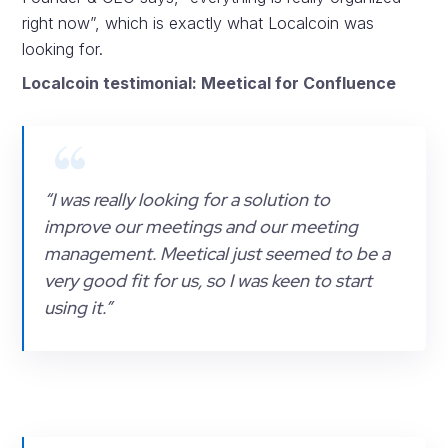
right now”, which is exactly what Localcoin was
looking for.
Localcoin testimonial: Meetical for Confluence
“I was really looking for a solution to
improve our meetings and our meeting
management. Meetical just seemed to be a
very good fit for us, so I was keen to start
using it.”