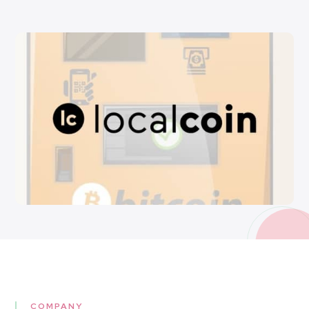
COMPANY