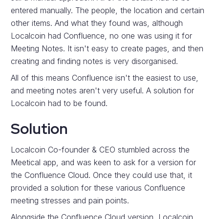
entered manually. The people, the location and certain
other items. And what they found was, although
Localcoin had Confluence, no one was using it for
Meeting Notes. It isn't easy to create pages, and then
creating and finding notes is very disorganised.
All of this means Confluence isn't the easiest to use,
and meeting notes aren't very useful. A solution for
Localcoin had to be found.
Solution
Localcoin Co-founder & CEO stumbled across the
Meetical app, and was keen to ask for a version for
the Confluence Cloud. Once they could use that, it
provided a solution for these various Confluence
meeting stresses and pain points.
Alongside the Confluence Cloud version, Localcoin