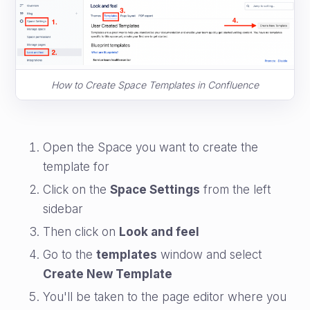
How to Create Space Templates in Confluence
Open the Space you want to create the
template for
Click on the
Space Settings
from the left
sidebar
Then click on
Look and feel
Go to the
templates
window and select
Create New Template
You'll be taken to the page editor where you