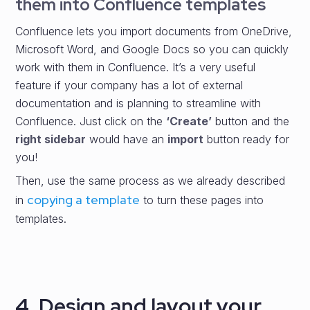
them into Confluence templates
Confluence lets you import documents from OneDrive,
Microsoft Word, and Google Docs so you can quickly
work with them in Confluence. It’s a very useful
feature if your company has a lot of external
documentation and is planning to streamline with
Confluence. Just click on the
‘Create’
button and the
right sidebar
would have an
import
button ready for
you!
Then, use the same process as we already described
copying a template
in
to turn these pages into
templates.
4. Design and layout your