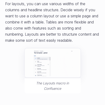
For layouts, you can use various widths of the
columns and headline structure. Decide wisely if you
want to use a column layout or use a simple page and
combine it with a table. Tables are more flexible and
also come with features such as sorting and
numbering. Layouts are better to structure content and
make some sort of text easily readable.
The Layouts macro in
Confluence