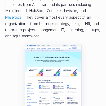
templates from Atlassian and its partners including
Miro, Indeed, HubSpot, Zendesk, InVision, and
Meetical
. They cover almost every aspect of an
organization—from business strategy, design, HR, and
reports to project management, IT, marketing, startups,
and agile teamwork.