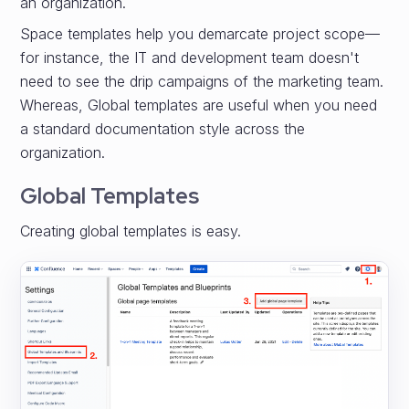
an organization.
Space templates help you demarcate project scope—
for instance, the IT and development team doesn't
need to see the drip campaigns of the marketing team.
Whereas, Global templates are useful when you need
a standard documentation style across the
organization.
Global Templates
Creating global templates is easy.