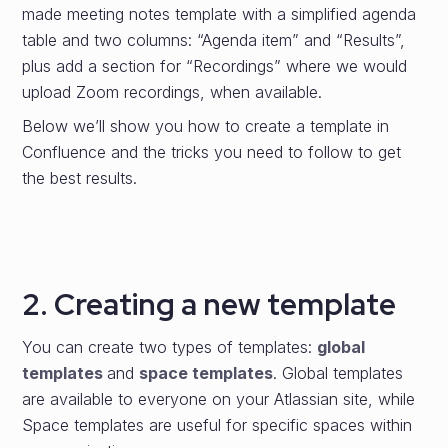
made meeting notes template with a simplified agenda
table and two columns: “Agenda item” and “Results”,
plus add a section for “Recordings” where we would
upload Zoom recordings, when available.
Below we’ll show you how to create a template in
Confluence and the tricks you need to follow to get
the best results.
2. Creating a new template
You can create two types of templates:
global
templates
and
space templates
. Global templates
are available to everyone on your Atlassian site, while
Space templates are useful for specific spaces within