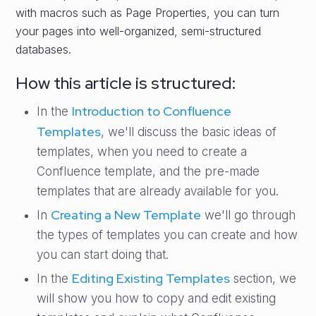
with macros such as Page Properties, you can turn
your pages into well-organized, semi-structured
databases.
How this article is structured:
Introduction to Confluence
In the
Templates
, we'll discuss the basic ideas of
templates, when you need to create a
Confluence template, and the pre-made
templates that are already available for you.
Creating a New Template
In
we'll go through
the types of templates you can create and how
you can start doing that.
Editing Existing Templates
In the
section, we
will show you how to copy and edit existing