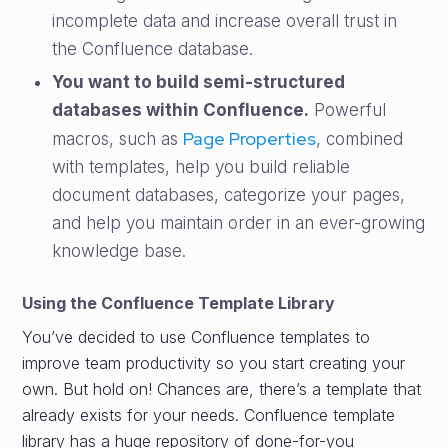
incomplete data and increase overall trust in
the Confluence database.
You want to build semi-structured
databases within Confluence.
Powerful
Page Properties
macros, such as
, combined
with templates, help you build reliable
document databases, categorize your pages,
and help you maintain order in an ever-growing
knowledge base.
Using the Confluence Template Library
You’ve decided to use Confluence templates to
improve team productivity so you start creating your
own. But hold on! Chances are, there’s a template that
already exists for your needs. Confluence template
library has a huge repository of done-for-you