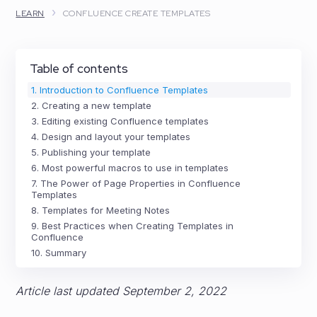
›
LEARN
CONFLUENCE CREATE TEMPLATES
Table of contents
1. Introduction to Confluence Templates
2. Creating a new template
3. Editing existing Confluence templates
4. Design and layout your templates
5. Publishing your template
6. Most powerful macros to use in templates
7. The Power of Page Properties in Confluence
Templates
8. Templates for Meeting Notes
9. Best Practices when Creating Templates in
Confluence
10. Summary
Article last updated September 2, 2022