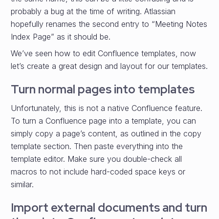
probably a bug at the time of writing. Atlassian
hopefully renames the second entry to “Meeting Notes
Index Page” as it should be.
We’ve seen how to edit Confluence templates, now
let’s create a great design and layout for our templates.
Turn normal pages into templates
Unfortunately, this is not a native Confluence feature.
To turn a Confluence page into a template, you can
simply copy a page’s content, as outlined in the copy
template section. Then paste everything into the
template editor. Make sure you double-check all
macros to not include hard-coded space keys or
similar.
Import external documents and turn