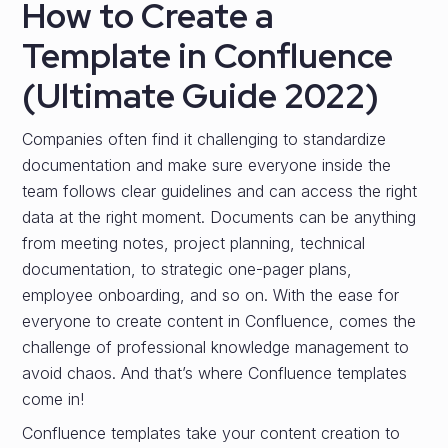
How to Create a
Template in Confluence
(Ultimate Guide 2022)
Companies often find it challenging to standardize
documentation and make sure everyone inside the
team follows clear guidelines and can access the right
data at the right moment. Documents can be anything
from meeting notes, project planning, technical
documentation, to strategic one-pager plans,
employee onboarding, and so on. With the ease for
everyone to create content in Confluence, comes the
challenge of professional knowledge management to
avoid chaos. And that’s where Confluence templates
come in!
Confluence templates take your content creation to