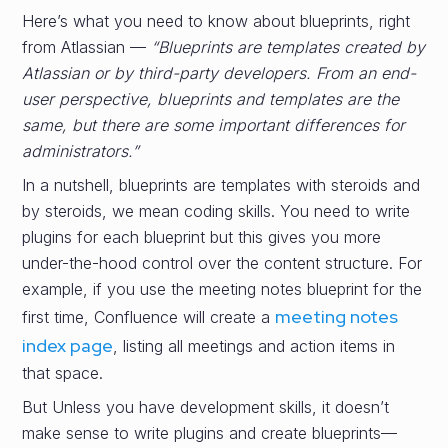
Here’s what you need to know about blueprints, right
from Atlassian —
“Blueprints are templates created by
Atlassian or by third-party developers. From an end-
user perspective, blueprints and templates are the
same, but there are some important differences for
administrators.”
In a nutshell, blueprints are templates with steroids and
by steroids, we mean coding skills. You need to write
plugins for each blueprint but this gives you more
under-the-hood control over the content structure. For
example, if you use the meeting notes blueprint for the
meeting notes
first time, Confluence will create a
index page
, listing all meetings and action items in
that space.
But Unless you have development skills, it doesn’t
make sense to write plugins and create blueprints—