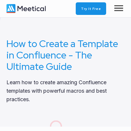
Try It Free
How to Create a Template
in Confluence - The
Ultimate Guide
Learn how to create amazing Confluence
templates with powerful macros and best
practices.