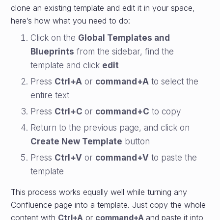
clone an existing template and edit it in your space,
here’s how what you need to do:
Click on the
Global Templates and
Blueprints
from the sidebar, find the
template and click
edit
Press
Ctrl+A
or
command+A
to select the
entire text
Press
Ctrl+C
or
command+C
to copy
Return to the previous page, and click on
Create New Template
button
Press
Ctrl+V
or
command+V
to paste the
template
This process works equally well while turning any
Confluence page into a template. Just copy the whole
content with
Ctrl+A
or
command+A
and paste it into