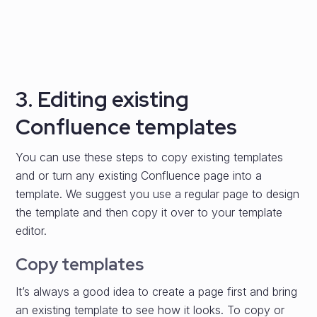
3. Editing existing
Confluence templates
You can use these steps to copy existing templates
and or turn any existing Confluence page into a
template. We suggest you use a regular page to design
the template and then copy it over to your template
editor.
Copy templates
It’s always a good idea to create a page first and bring
an existing template to see how it looks. To copy or