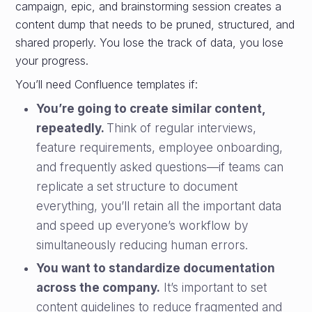
campaign, epic, and brainstorming session creates a
content dump that needs to be pruned, structured, and
shared properly. You lose the track of data, you lose
your progress.
You’ll need Confluence templates if:
You’re going to create similar content,
repeatedly.
Think of regular interviews,
feature requirements, employee onboarding,
and frequently asked questions—if teams can
replicate a set structure to document
everything, you’ll retain all the important data
and speed up everyone’s workflow by
simultaneously reducing human errors.
You want to standardize documentation
across the company.
It’s important to set
content guidelines to reduce fragmented and