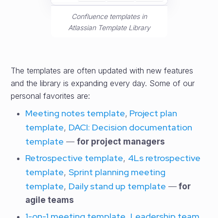
Confluence templates in
Atlassian Template Library
The templates are often updated with new features
and the library is expanding every day. Some of our
personal favorites are:
Meeting notes template
Project plan
,
template
DACI: Decision documentation
,
template
—
for project managers
Retrospective template
4Ls retrospective
,
template
Sprint planning meeting
,
template
Daily stand up template
,
—
for
agile teams
1-on-1 meeting template
Leadership team
,