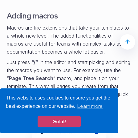
Adding macros
Macros are like extensions that take your templates to
a whole new level. The added functionalities of
macros are useful for teams with complex tasks as
documentation becomes a whole lot easier.
Just press
“/”
in the editor and start picking and editing
the macros you want to use. For example, use the
“
Page Tree Search
” macro, and place it on your
template. This way all pages you create from that
template will contain a search, which provides a quick
This website uses cookies to ensure you get the
way to search any pages under the create page.
Learn more
best experience on our website.
Got it!