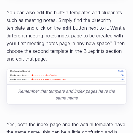
You can also edit the built-in templates and blueprints
such as meeting notes. Simply find the blueprint/
template and click on the
edit
button next to it. Want a
different meeting notes index page to be created with
your first meeting notes page in any new space? Then
choose the second template in the Blueprints section
and edit that page.
Remember that template and index pages have the
same name
Yes, both the index page and the actual template have
the same name, this can be a little confusing and is