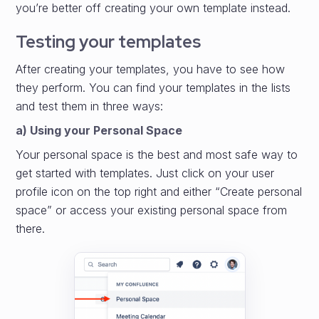
you’re better off creating your own template instead.
Testing your templates
After creating your templates, you have to see how
they perform. You can find your templates in the lists
and test them in three ways:
a) Using your Personal Space
Your personal space is the best and most safe way to
get started with templates. Just click on your user
profile icon on the top right and either “Create personal
space” or access your existing personal space from
there.