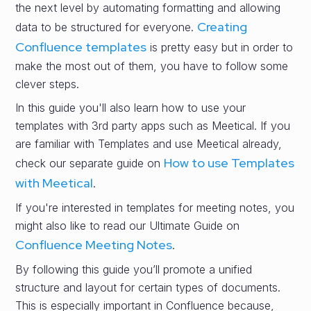
the next level by automating formatting and allowing
Creating
data to be structured for everyone.
Confluence templates
is pretty easy but in order to
make the most out of them, you have to follow some
clever steps.
In this guide you'll also learn how to use your
templates with 3rd party apps such as Meetical. If you
are familiar with Templates and use Meetical already,
How to use Templates
check our separate guide on
with Meetical
.
If you're interested in templates for meeting notes, you
might also like to read our Ultimate Guide on
Confluence Meeting Notes
.
By following this guide you’ll promote a unified
structure and layout for certain types of documents.
This is especially important in Confluence because,