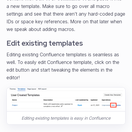
a new template. Make sure to go over all macro
settings and see that there aren’t any hard-coded page
IDs or space key references. More on that later when
we speak about adding macros.
Edit existing templates
Editing existing Confluence templates is seamless as
well. To easily edit Confluence template, click on the
edit button and start tweaking the elements in the
editor!
Editing existing templates is easy in Confluence