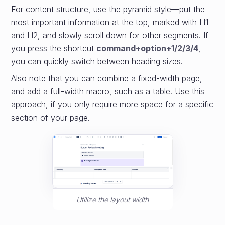
For content structure, use the pyramid style—put the
most important information at the top, marked with H1
and H2, and slowly scroll down for other segments. If
you press the shortcut
command+option+1/2/3/4
,
you can quickly switch between heading sizes.
Also note that you can combine a fixed-width page,
and add a full-width macro, such as a table. Use this
approach, if you only require more space for a specific
section of your page.
Utilize the layout width