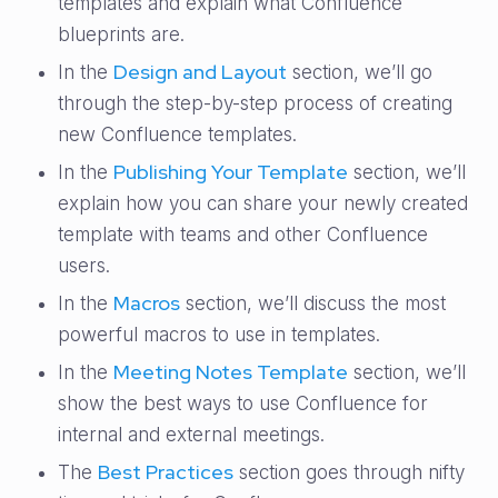
templates and explain what Confluence
blueprints are.
Design and Layout
In the
section, we’ll go
through the step-by-step process of creating
new Confluence templates.
Publishing Your Template
In the
section, we’ll
explain how you can share your newly created
template with teams and other Confluence
users.
Macros
In the
section, we’ll discuss the most
powerful macros to use in templates.
Meeting Notes Template
In the
section, we’ll
show the best ways to use Confluence for
internal and external meetings.
Best Practices
The
section goes through nifty