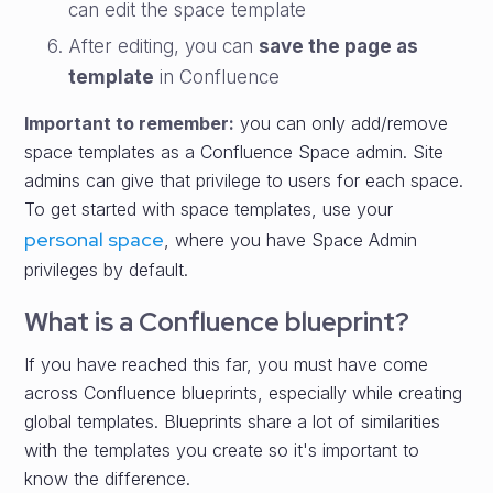
can edit the space template
After editing, you can
save the page as
template
in Confluence
Important to remember:
you can only add/remove
space templates as a Confluence Space admin. Site
admins can give that privilege to users for each space.
To get started with space templates, use your
personal space
, where you have Space Admin
privileges by default.
What is a Confluence blueprint?
If you have reached this far, you must have come
across Confluence blueprints, especially while creating
global templates. Blueprints share a lot of similarities
with the templates you create so it's important to
know the difference.