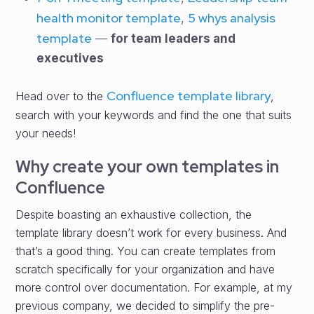
health monitor template
5 whys analysis
,
template
—
for team leaders and
executives
Confluence template library
Head over to the
,
search with your keywords and find the one that suits
your needs!
Why create your own templates in
Confluence
Despite boasting an exhaustive collection, the
template library doesn’t work for every business. And
that’s a good thing. You can create templates from
scratch specifically for your organization and have
more control over documentation. For example, at my
previous company, we decided to simplify the pre-