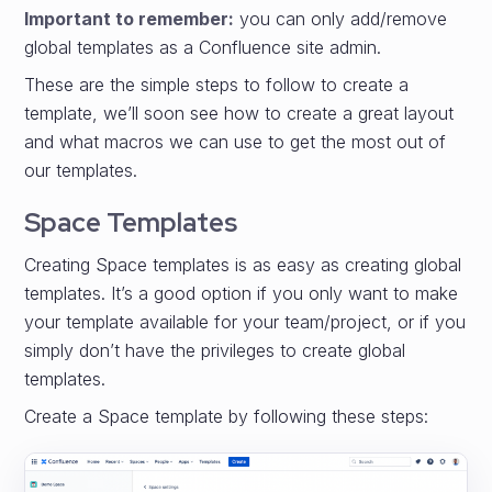
Important to remember:
you can only add/remove
global templates as a Confluence site admin.
These are the simple steps to follow to create a
template, we’ll soon see how to create a great layout
and what macros we can use to get the most out of
our templates.
Space Templates
Creating Space templates is as easy as creating global
templates. It’s a good option if you only want to make
your template available for your team/project, or if you
simply don’t have the privileges to create global
templates.
Create a Space template by following these steps: