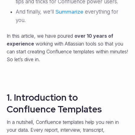
tips and tricks for Confluence power users.
Summarize
And finally, we’ll
everything for
you.
In this article, we have poured
over 10 years of
experience
working with Atlassian tools so that you
can start creating Confluence templates within minutes!
So let’s dive in.
1. Introduction to
Confluence Templates
In a nutshell, Confluence templates help you rein in
your data. Every report, interview, transcript,