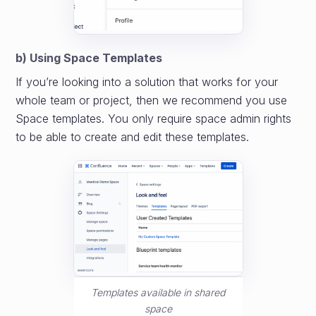
b) Using Space Templates
If you’re looking into a solution that works for your
whole team or project, then we recommend you use
Space templates. You only require space admin rights
to be able to create and edit these templates.
Templates available in shared
space