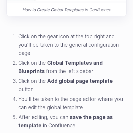
How to Create Global Templates in Confluence
Click on the gear icon at the top right and
you'll be taken to the general configuration
page
Click on the
Global Templates and
Blueprints
from the left sidebar
Click on the
Add global page template
button
You'll be taken to the page editor where you
can edit the global template
After editing, you can
save the page as
template
in Confluence