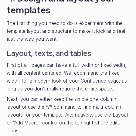
templates
The first thing you need to do is experiment with the
template layout and structure to make it look and feel
just the way you want.
Layout, texts, and tables
First of all, pages can have a full-width or fixed width,
with all content centered. We recommend the fixed
width, for a modern look of your Confluence page, as
long as you don’t really require the entire space.
Next, you can either keep the simple one-column
layout or use the
“/”
command to find multi-column
layouts for your template. Alternatively, use the Layout
or “Add Macro” control on the top right of the editor
icons.