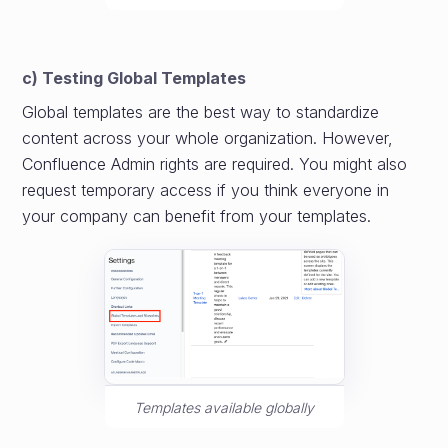
c) Testing Global Templates
Global templates are the best way to standardize
content across your whole organization. However,
Confluence Admin rights are required. You might also
request temporary access if you think everyone in
your company can benefit from your templates.
Templates available globally