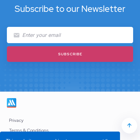
Subscribe to our Newsletter
Privacy
Terms & Conditions