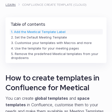
›
LEARN
CONFLUENCE CREATE TEMPLATE (CLOUD)
Table of contents
1. Add the Meetical Template Label
2. Set the Default Meeting Template
3. Customise your templates with Macros and more
4. Use the template for your meeting pages
5. Remove the predefined Meetical templates from your
dropdowns
How to create templates in
Confluence for Meetical
You can create
global templates
and
space
templates
in Confluence, customise them to your
needs and make them available as Meeting Templates