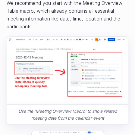
We recommend you start with the Meeting Overview
Table macro, which already contains all essential
meeting information like date, time, location and the
participants.
Use the 'Meeting Overview Macro' to show related
meeting date from the calendar event