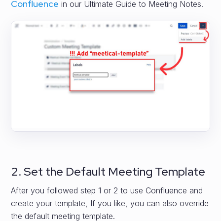
Confluence
in our Ultimate Guide to Meeting Notes.
2. Set the Default Meeting Template
After you followed step 1 or 2 to use Confluence and
create your template, If you like, you can also override
the default meeting template.