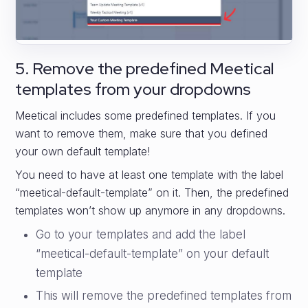
5. Remove the predefined Meetical
templates from your dropdowns
Meetical includes some predefined templates. If you
want to remove them, make sure that you defined
your own default template!
You need to have at least one template with the label
“meetical-default-template” on it. Then, the predefined
templates won’t show up anymore in any dropdowns.
Go to your templates and add the label
“meetical-default-template” on your default
template
This will remove the predefined templates from