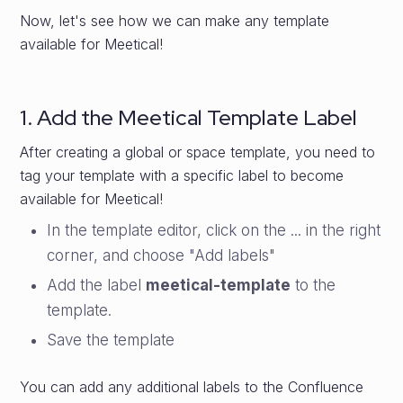
Now, let's see how we can make any template
available for Meetical!
1. Add the Meetical Template Label
After creating a global or space template, you need to
tag your template with a specific label to become
available for Meetical!
In the template editor, click on the ... in the right
corner, and choose "Add labels"
Add the label
meetical-template
to the
template.
Save the template
You can add any additional labels to the Confluence