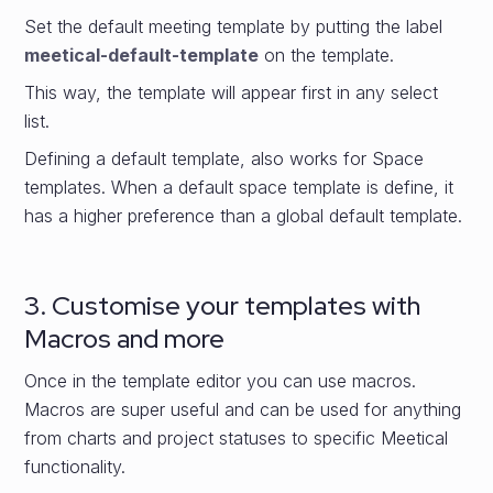
Set the default meeting template by putting the label
meetical-default-template
on the template.
This way, the template will appear first in any select
list.
Defining a default template, also works for Space
templates. When a default space template is define, it
has a higher preference than a global default template.
3. Customise your templates with
Macros and more
Once in the template editor you can use macros.
Macros are super useful and can be used for anything
from charts and project statuses to specific Meetical
functionality.