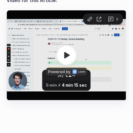
Video for this Article: