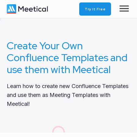
Try It Free
Create Your Own
Confluence Templates and
use them with Meetical
Learn how to create new Confluence Templates
and use them as Meeting Templates with
Meetical!