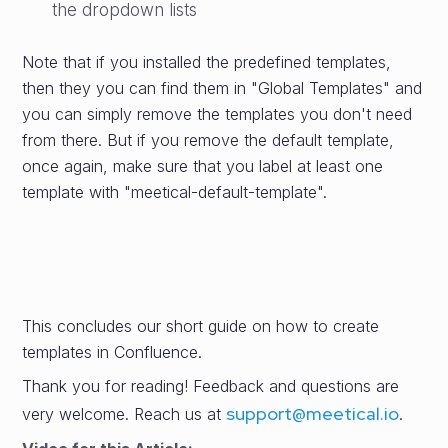
the dropdown lists
Note that if you installed the predefined templates,
then they you can find them in "Global Templates" and
you can simply remove the templates you don't need
from there. But if you remove the default template,
once again, make sure that you label at least one
template with "meetical-default-template".
This concludes our short guide on how to create
templates in Confluence.
Thank you for reading! Feedback and questions are
support@meetical.io
very welcome. Reach us at
.