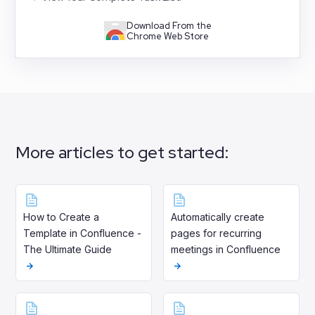
Download From the
Chrome Web Store
More articles to get started:
How to Create a
Automatically create
Template in Confluence -
pages for recurring
The Ultimate Guide
meetings in Confluence