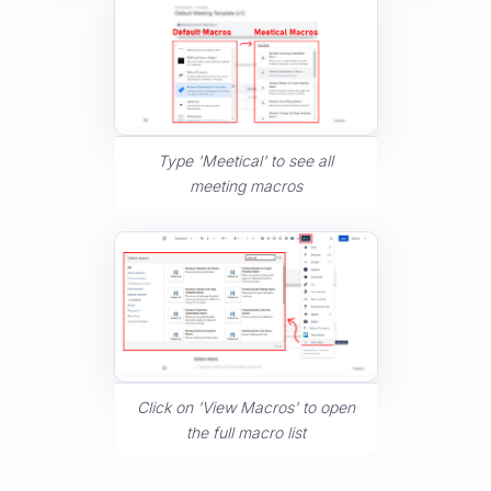
Type 'Meetical' to see all
meeting macros
Click on 'View Macros' to open
the full macro list