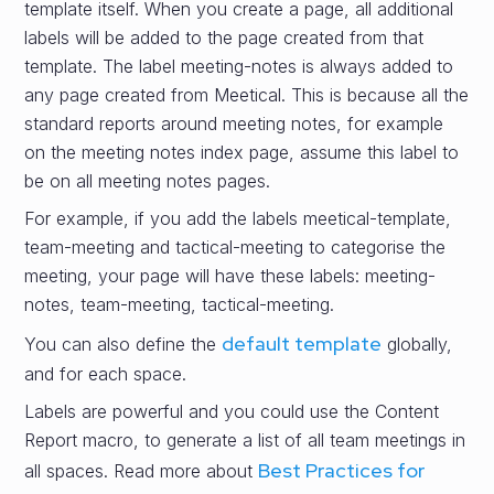
template itself. When you create a page, all additional
labels will be added to the page created from that
template. The label meeting-notes is always added to
any page created from Meetical. This is because all the
standard reports around meeting notes, for example
on the meeting notes index page, assume this label to
be on all meeting notes pages.
For example, if you add the labels meetical-template,
team-meeting and tactical-meeting to categorise the
meeting, your page will have these labels: meeting-
notes, team-meeting, tactical-meeting.
default template
You can also define the
globally,
and for each space.
Labels are powerful and you could use the Content
Report macro, to generate a list of all team meetings in
Best Practices for
all spaces. Read more about