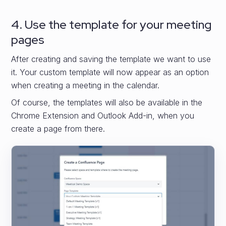
4. Use the template for your meeting
pages
After creating and saving the template we want to use
it. Your custom template will now appear as an option
when creating a meeting in the calendar.
Of course, the templates will also be available in the
Chrome Extension and Outlook Add-in, when you
create a page from there.