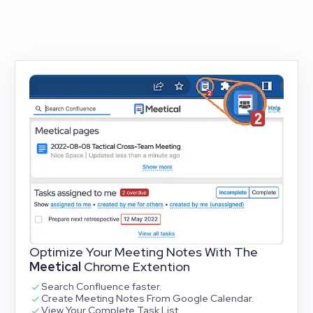
Optimize Your Meeting Notes With The
Meetical
Chrome Extention
Search Confluence faster.
Create Meeting Notes From Google Calendar.
View Your Complete Task List.