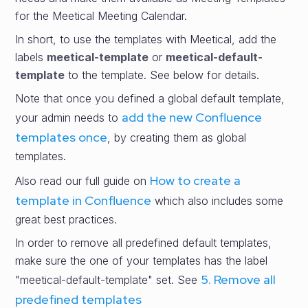
for the Meetical Meeting Calendar.
In short, to use the templates with Meetical, add the
labels
meetical-template
or
meetical-default-
template
to the template. See below for details.
Note that once you defined a global default template,
add the new Confluence
your admin needs to
templates once
, by creating them as global
templates.
How to create a
Also read our full guide on
template in Confluence
which also includes some
great best practices.
In order to remove all predefined default templates,
make sure the one of your templates has the label
5. Remove all
"meetical-default-template" set. See
predefined templates