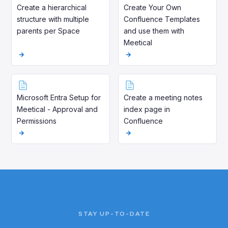
Create a hierarchical
Create Your Own
structure with multiple
Confluence Templates
parents per Space
and use them with
Meetical
Microsoft Entra Setup for
Create a meeting notes
Meetical - Approval and
index page in
Permissions
Confluence
STAY UP-TO-DATE